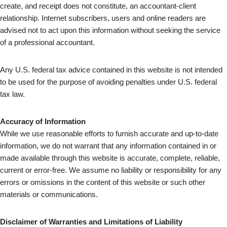
create, and receipt does not constitute, an accountant-client
relationship. Internet subscribers, users and online readers are
advised not to act upon this information without seeking the service
of a professional accountant.
Any U.S. federal tax advice contained in this website is not intended
to be used for the purpose of avoiding penalties under U.S. federal
tax law.
Accuracy of Information
While we use reasonable efforts to furnish accurate and up-to-date
information, we do not warrant that any information contained in or
made available through this website is accurate, complete, reliable,
current or error-free. We assume no liability or responsibility for any
errors or omissions in the content of this website or such other
materials or communications.
Disclaimer of Warranties and Limitations of Liability