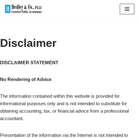
Skip
to
content
Disclaimer
DISCLAIMER STATEMENT
No Rendering of Advice
The information contained within this website is provided for
informational purposes only and is not intended to substitute for
obtaining accounting, tax, or financial advice from a professional
accountant.
Presentation of the information via the Internet is not intended to