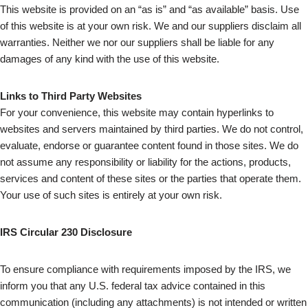
This website is provided on an “as is” and “as available” basis. Use
of this website is at your own risk. We and our suppliers disclaim all
warranties. Neither we nor our suppliers shall be liable for any
damages of any kind with the use of this website.
Links to Third Party Websites
For your convenience, this website may contain hyperlinks to
websites and servers maintained by third parties. We do not control,
evaluate, endorse or guarantee content found in those sites. We do
not assume any responsibility or liability for the actions, products,
services and content of these sites or the parties that operate them.
Your use of such sites is entirely at your own risk.
IRS Circular 230 Disclosure
To ensure compliance with requirements imposed by the IRS, we
inform you that any U.S. federal tax advice contained in this
communication (including any attachments) is not intended or written