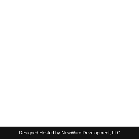
Designed Hosted by NewWard Development, LLC