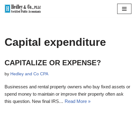
Skip
to
content
Capital expenditure
CAPITALIZE OR EXPENSE?
by
Hedley and Co CPA
Businesses and rental property owners who buy fixed assets or
spend money to maintain or improve their property often ask
this question. New final IRS…
Read More »