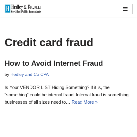
Skip
to
content
Credit card fraud
How to Avoid Internet Fraud
by
Hedley and Co CPA
Is Your VENDOR LIST Hiding Something? If it is, the
“something” could be internal fraud. Internal fraud is something
businesses of all sizes need to…
Read More »