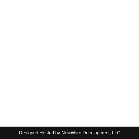
Designed Hosted by NewWard Development, LLC