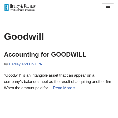
Skip
to
content
Goodwill
Accounting for GOODWILL
by
Hedley and Co CPA
“Goodwill” is an intangible asset that can appear on a
company’s balance sheet as the result of acquiring another firm.
When the amount paid for…
Read More »