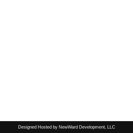
Designed Hosted by NewWard Development, LLC