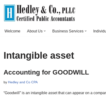
Skip
to
content
Welcome
About Us
Business Services
Individ
Intangible asset
Accounting for GOODWILL
by
Hedley and Co CPA
“Goodwill” is an intangible asset that can appear on a compa