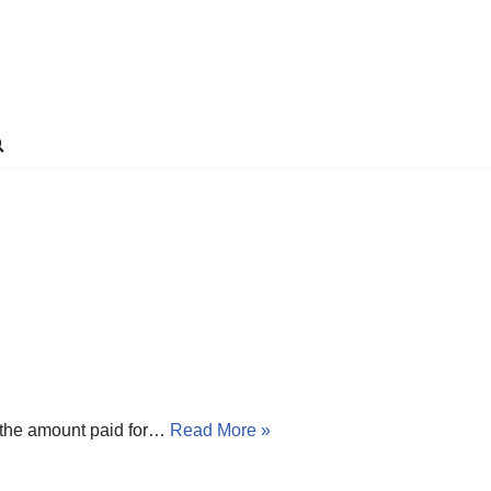
n the amount paid for…
Read More »