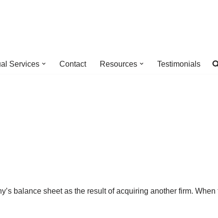
ual Services
Contact
Resources
Testimonials
ny’s balance sheet as the result of acquiring another firm. Whe