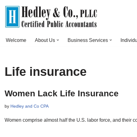
Skip
to
content
Welcome
About Us
Business Services
Individ
Life insurance
Women Lack Life Insurance
by
Hedley and Co CPA
Women comprise almost half the U.S. labor force, and their c