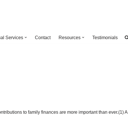
ual Services
Contact
Resources
Testimonials
ontributions to family finances are more important than ever.(1