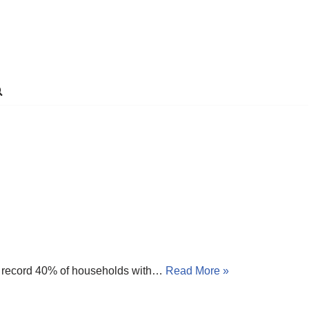
) A record 40% of households with…
Read More »