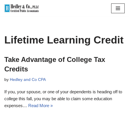
Skip
to
content
Lifetime Learning Credit
Take Advantage of College Tax
Credits
by
Hedley and Co CPA
If you, your spouse, or one of your dependents is heading off to
college this fall, you may be able to claim some education
expenses…
Read More »