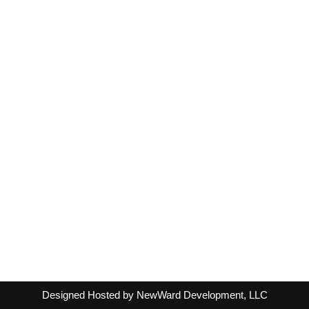
Designed Hosted by NewWard Development, LLC