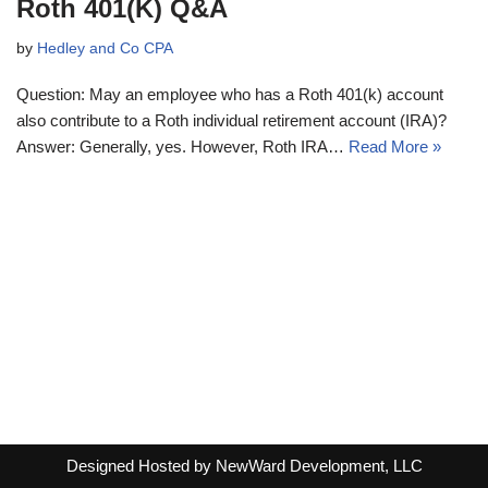
Roth 401(K) Q&A
by
Hedley and Co CPA
Question: May an employee who has a Roth 401(k) account
also contribute to a Roth individual retirement account (IRA)?
Answer: Generally, yes. However, Roth IRA…
Read More »
Designed Hosted by NewWard Development, LLC