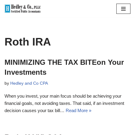
Skip
to
content
Roth IRA
MINIMIZING THE TAX BITEon Your
Investments
by
Hedley and Co CPA
When you invest, your main focus should be achieving your
financial goals, not avoiding taxes. That said, if an investment
decision causes your tax bill…
Read More »