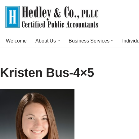
Skip
to
content
Welcome
About Us
Business Services
Individ
Kristen Bus-4×5