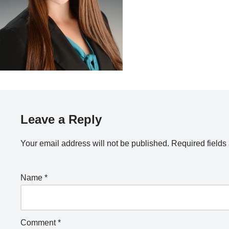
Leave a Reply
Your email address will not be published.
Required field
Name
*
Comment
*