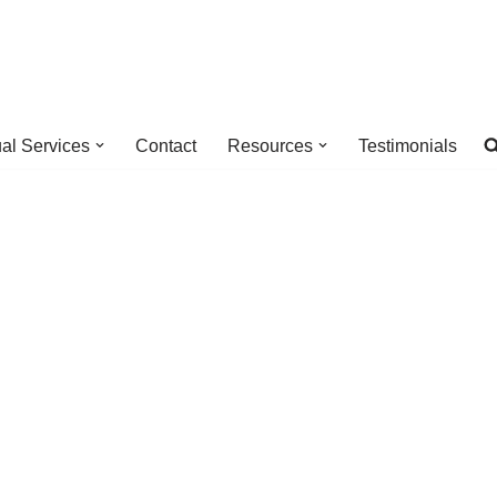
ual Services
Contact
Resources
Testimonials