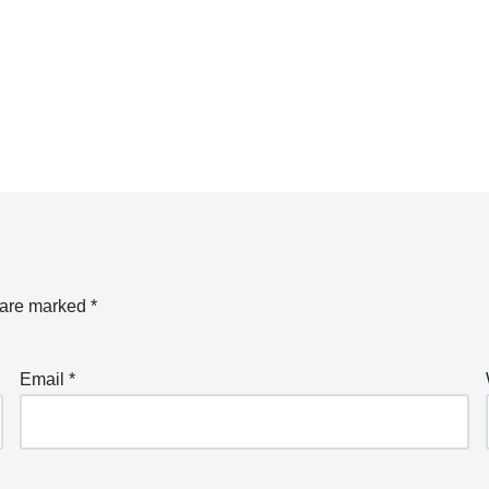
s are marked
*
Email
*