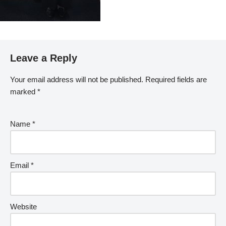
Leave a Reply
Your email address will not be published.
Required fields are
marked
*
Name
*
Email
*
Website