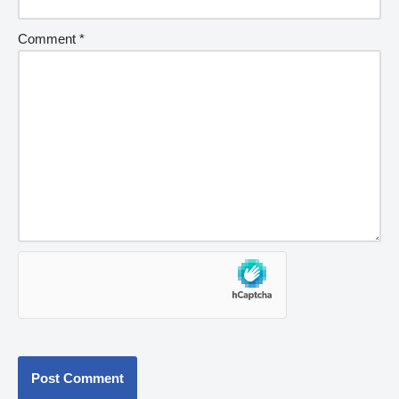
Comment
*