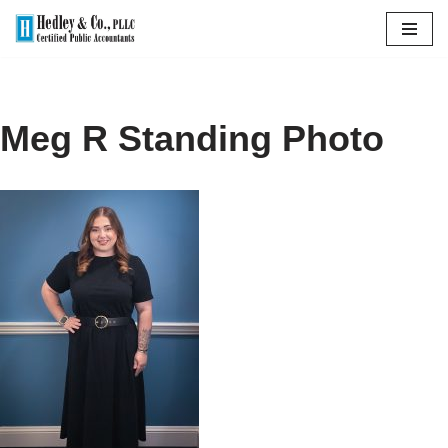
Skip
to
content
Meg R Standing Photo