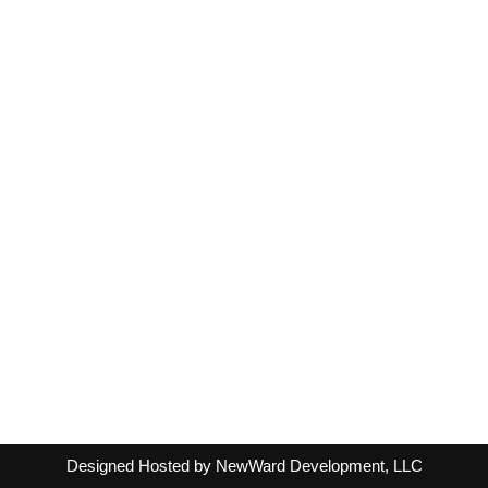
Designed Hosted by NewWard Development, LLC