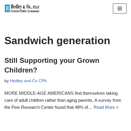
Skip
to
content
Sandwich generation
Still Supporting your Grown
Children?
by
Hedley and Co CPA
MORE MIDDLE-AGE AMERICANS find themselves taking
care of adult children rather than aging parents. A survey from
the Pew Research Center found that 48% of…
Read More »