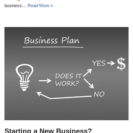
business…
Read More »
Starting a New Business?