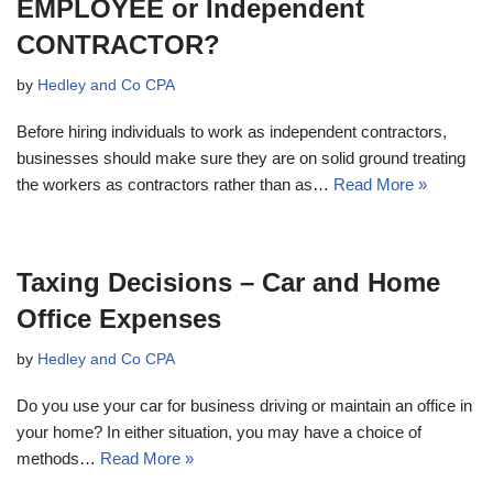
EMPLOYEE or Independent
CONTRACTOR?
by
Hedley and Co CPA
Before hiring individuals to work as independent contractors,
businesses should make sure they are on solid ground treating
the workers as contractors rather than as…
Read More »
Taxing Decisions – Car and Home
Office Expenses
by
Hedley and Co CPA
Do you use your car for business driving or maintain an office in
your home? In either situation, you may have a choice of
methods…
Read More »