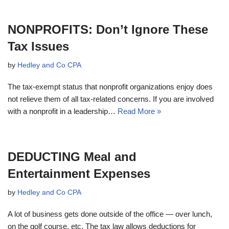
NONPROFITS: Don’t Ignore These
Tax Issues
by
Hedley and Co CPA
The tax-exempt status that nonprofit organizations enjoy does
not relieve them of all tax-related concerns. If you are involved
with a nonprofit in a leadership…
Read More »
DEDUCTING Meal and
Entertainment Expenses
by
Hedley and Co CPA
A lot of business gets done outside of the office — over lunch,
on the golf course, etc. The tax law allows deductions for