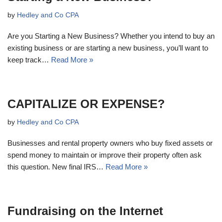
by
Hedley and Co CPA
Are you Starting a New Business? Whether you intend to buy an
existing business or are starting a new business, you’ll want to
keep track…
Read More »
CAPITALIZE OR EXPENSE?
by
Hedley and Co CPA
Businesses and rental property owners who buy fixed assets or
spend money to maintain or improve their property often ask
this question. New final IRS…
Read More »
Fundraising on the Internet