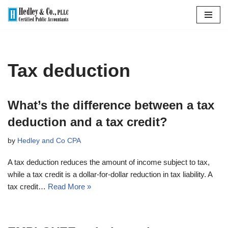
Skip
to
content
Tax deduction
What’s the difference between a tax
deduction and a tax credit?
by
Hedley and Co CPA
A tax deduction reduces the amount of income subject to tax,
while a tax credit is a dollar-for-dollar reduction in tax liability. A
tax credit…
Read More »