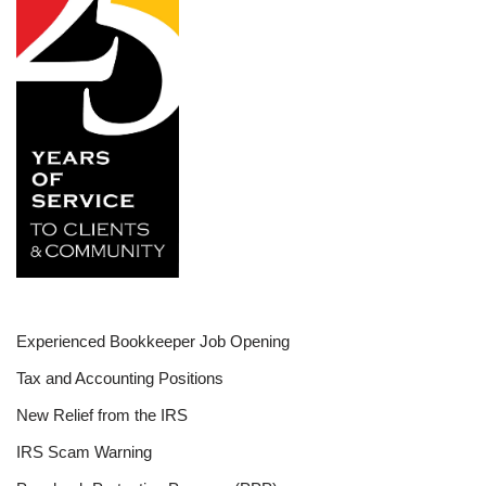
Experienced Bookkeeper Job Opening
Tax and Accounting Positions
New Relief from the IRS
IRS Scam Warning