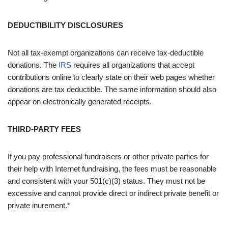
DEDUCTIBILITY DISCLOSURES
Not all tax-exempt organizations can receive tax-deductible
donations. The
IRS
requires all organizations that accept
contributions online to clearly state on their web pages whether
donations are tax deductible. The same information should also
appear on electronically generated receipts.
THIRD-PARTY FEES
If you pay professional fundraisers or other private parties for
their help with Internet fundraising, the fees must be reasonable
and consistent with your 501(c)(3) status. They must not be
excessive and cannot provide direct or indirect private benefit or
private inurement.*