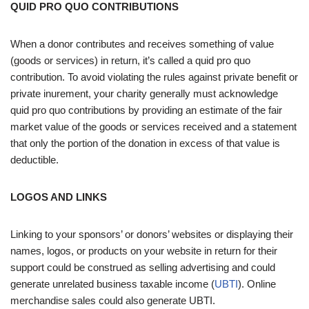
QUID PRO QUO CONTRIBUTIONS
When a donor contributes and receives something of value
(goods or services) in return, it’s called a quid pro quo
contribution. To avoid violating the rules against private benefit or
private inurement, your charity generally must acknowledge
quid pro quo contributions by providing an estimate of the fair
market value of the goods or services received and a statement
that only the portion of the donation in excess of that value is
deductible.
LOGOS AND LINKS
Linking to your sponsors’ or donors’ websites or displaying their
names, logos, or products on your website in return for their
support could be construed as selling advertising and could
generate unrelated business taxable income (
UBTI
). Online
merchandise sales could also generate UBTI.