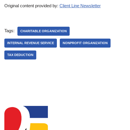
Original content provided by:
Client Line Newsletter
Tags:
CHARITABLE ORGANIZATION
INTERNAL REVENUE SERVICE
NONPROFIT ORGANIZATION
TAX DEDUCTION