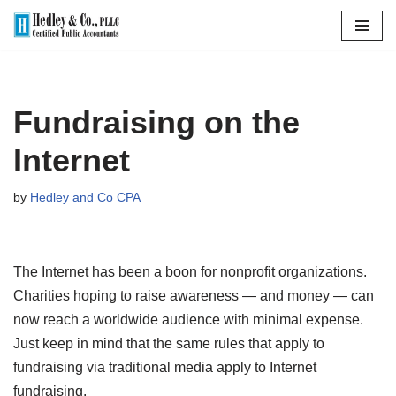
Skip
to
content
Fundraising on the
Internet
by
Hedley and Co CPA
The Internet has been a boon for nonprofit organizations.
Charities hoping to raise awareness — and money — can
now reach a worldwide audience with minimal expense.
Just keep in mind that the same rules that apply to
fundraising via traditional media apply to Internet
fundraising.