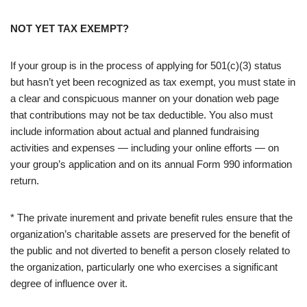
NOT YET TAX EXEMPT?
If your group is in the process of applying for 501(c)(3) status
but hasn’t yet been recognized as tax exempt, you must state in
a clear and conspicuous manner on your donation web page
that contributions may not be tax deductible. You also must
include information about actual and planned fundraising
activities and expenses — including your online efforts — on
your group’s application and on its annual Form 990 information
return.
* The private inurement and private benefit rules ensure that the
organization’s charitable assets are preserved for the benefit of
the public and not diverted to benefit a person closely related to
the organization, particularly one who exercises a significant
degree of influence over it.