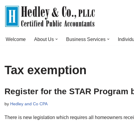
Skip
to
content
Welcome
About Us
Business Services
Individ
Tax exemption
Register for the STAR Program 
by
Hedley and Co CPA
There is new legislation which requires all homeowners rece