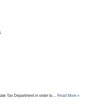
State Tax Department in order to…
Read More »