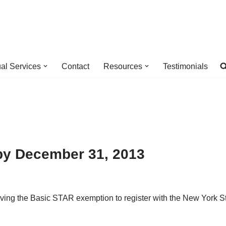
ual Services
Contact
Resources
Testimonials
by December 31, 2013
iving the Basic STAR exemption to register with the New York 