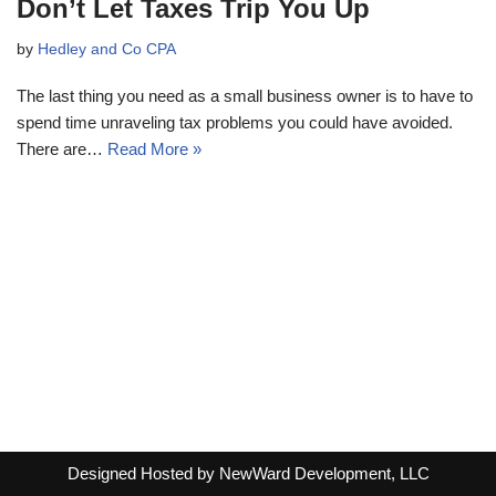
Don’t Let Taxes Trip You Up
by
Hedley and Co CPA
The last thing you need as a small business owner is to have to
spend time unraveling tax problems you could have avoided.
There are…
Read More »
Designed Hosted by NewWard Development, LLC