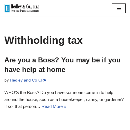
Skip
to
content
Withholding tax
Are you a Boss? You may be if you
have help at home
by
Hedley and Co CPA
WHO’S the Boss? Do you have someone come in to help
around the house, such as a housekeeper, nanny, or gardener?
If so, that person…
Read More »