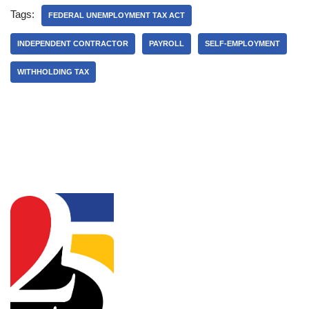
Tags:
FEDERAL UNEMPLOYMENT TAX ACT
INDEPENDENT CONTRACTOR
PAYROLL
SELF-EMPLOYMENT
WITHHOLDING TAX