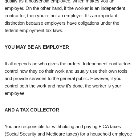
qualify as a household employee, which makes you an
employer. On the other hand, if the worker is an independent
contractor, then you’re not an employer. It’s an important
distinction because employers have obligations under the
federal employment tax laws.
YOU MAY BE AN EMPLOYER
It all depends on who gives the orders. Independent contractors
control how they do their work and usually use their own tools
and provide services to the general public. However, if you
control both the work and how it’s done, the worker is your
employee.
AND A TAX COLLECTOR
You are responsible for withholding and paying FICA taxes
(Social Security and Medicare taxes) for a household employee