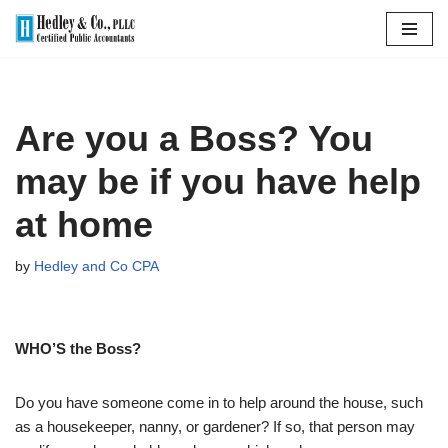
Skip
to
content
Are you a Boss? You
may be if you have help
at home
by
Hedley and Co CPA
WHO’S the Boss?
Do you have someone come in to help around the house, such
as a housekeeper, nanny, or gardener? If so, that person may