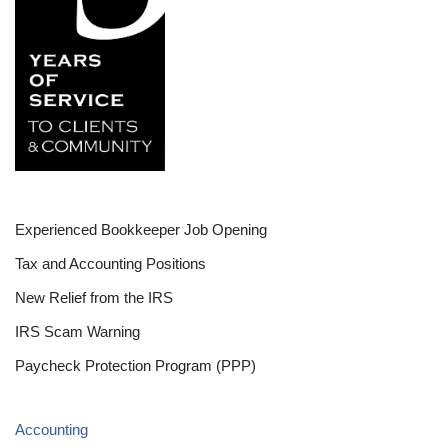
Experienced Bookkeeper Job Opening
Tax and Accounting Positions
New Relief from the IRS
IRS Scam Warning
Paycheck Protection Program (PPP)
Accounting