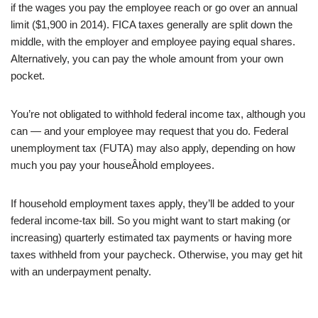
if the wages you pay the employee reach or go over an annual
limit ($1,900 in 2014). FICA taxes generally are split down the
middle, with the employer and employee paying equal shares.
Alternatively, you can pay the whole amount from your own
pocket.
You’re not obligated to withhold federal income tax, although you
can — and your employee may request that you do. Federal
unemployment tax (FUTA) may also apply, depending on how
much you pay your houseÂ­hold employees.
If household employment taxes apply, they’ll be added to your
federal income-tax bill. So you might want to start making (or
increasing) quarterly estimated tax payments or having more
taxes withheld from your paycheck. Otherwise, you may get hit
with an underpayment penalty.