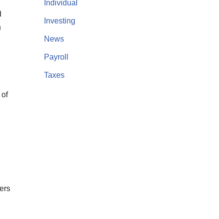
Individual
d
Investing
n
News
Payroll
Taxes
 of
ers