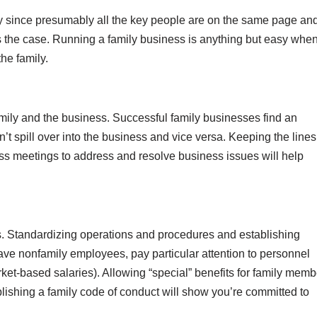
sy since presumably all the key people are on the same page an
ys the case. Running a family business is anything but easy whe
the family.
amily and the business. Successful family businesses find an
’t spill over into the business and vice versa. Keeping the lines
ss meetings to address and resolve business issues will help
es. Standardizing operations and procedures and establishing
have nonfamily employees, pay particular attention to personnel
ket-based salaries). Allowing “special” benefits for family memb
blishing a family code of conduct will show you’re committed to