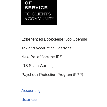
Experienced Bookkeeper Job Opening
Tax and Accounting Positions
New Relief from the IRS
IRS Scam Warning
Paycheck Protection Program (PPP)
Accounting
Business