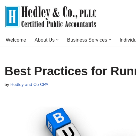
Skip
to
content
Welcome
About Us
Business Services
Individ
Best Practices for Run
by
Hedley and Co CPA