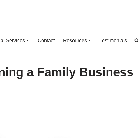
ual Services
Contact
Resources
Testimonials
ning a Family Business