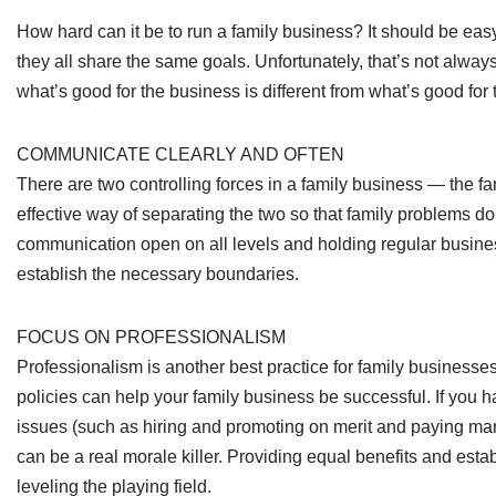
How hard can it be to run a family business? It should be ea
they all share the same goals. Unfortunately, that’s not alwa
what’s good for the business is different from what’s good for 
COMMUNICATE CLEARLY AND OFTEN
There are two controlling forces in a family business — the f
effective way of separating the two so that family problems don
communication open on all levels and holding regular busine
establish the necessary boundaries.
FOCUS ON PROFESSIONALISM
Professionalism is another best practice for family business
policies can help your family business be successful. If you 
issues (such as hiring and promoting on merit and paying mar
can be a real morale killer. Providing equal benefits and esta
leveling the playing field.