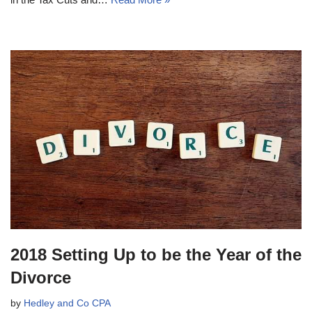
2018 Setting Up to be the Year of the
Divorce
by
Hedley and Co CPA