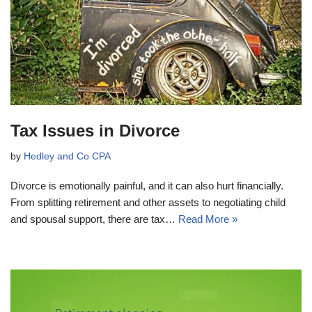
Tax Issues in Divorce
by
Hedley and Co CPA
Divorce is emotionally painful, and it can also hurt financially.
From splitting retirement and other assets to negotiating child
and spousal support, there are tax…
Read More »