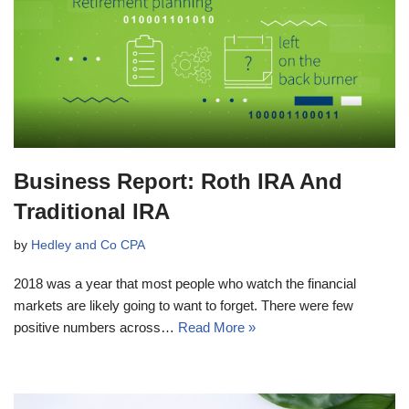
Business Report: Roth IRA And
Traditional IRA
by
Hedley and Co CPA
2018 was a year that most people who watch the financial
markets are likely going to want to forget. There were few
positive numbers across…
Read More »