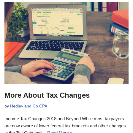
More About Tax Changes
by
Hedley and Co CPA
Income Tax Changes 2018 and Beyond While most taxpayers
are now aware of lower federal tax brackets and other changes
in the Tax Cuts and…
Read More »