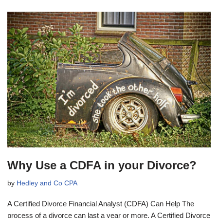
Why Use a CDFA in your Divorce?
by
Hedley and Co CPA
A Certified Divorce Financial Analyst (CDFA) Can Help The
process of a divorce can last a year or more. A Certified Divorce