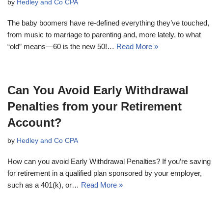
by
Hedley and Co CPA
The baby boomers have re-defined everything they’ve touched,
from music to marriage to parenting and, more lately, to what
“old” means—60 is the new 50!…
Read More »
Can You Avoid Early Withdrawal
Penalties from your Retirement
Account?
by
Hedley and Co CPA
How can you avoid Early Withdrawal Penalties? If you’re saving
for retirement in a qualified plan sponsored by your employer,
such as a 401(k), or…
Read More »