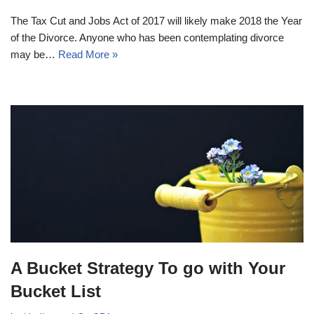
The Tax Cut and Jobs Act of 2017 will likely make 2018 the Year
of the Divorce. Anyone who has been contemplating divorce
may be…
Read More »
A Bucket Strategy To go with Your
Bucket List