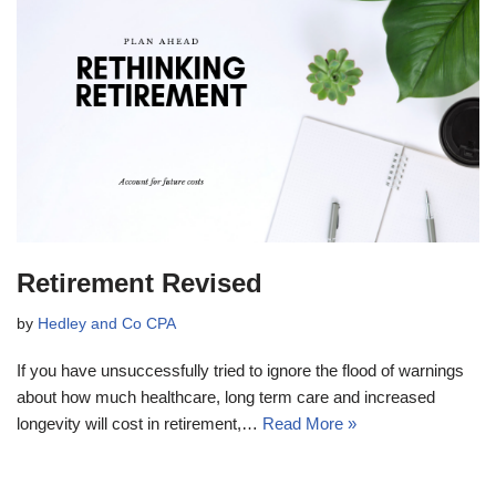
Retirement Revised
by
Hedley and Co CPA
If you have unsuccessfully tried to ignore the flood of warnings
about how much healthcare, long term care and increased
longevity will cost in retirement,…
Read More »