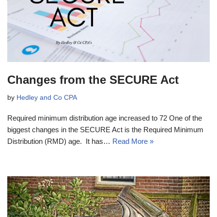
Changes from the SECURE Act
by
Hedley and Co CPA
Required minimum distribution age increased to 72 One of the
biggest changes in the SECURE Act is the Required Minimum
Distribution (RMD) age. It has…
Read More »