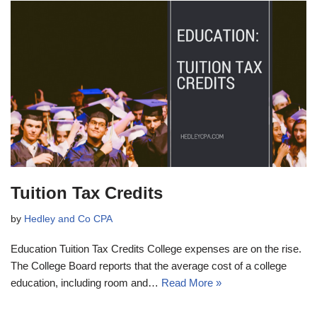
Tuition Tax Credits
by
Hedley and Co CPA
Education Tuition Tax Credits College expenses are on the rise.
The College Board reports that the average cost of a college
education, including room and…
Read More »