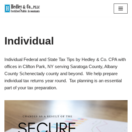
Skip
to
content
Individual
Individual Federal and State Tax Tips by Hedley & Co. CPA with
offices in Clifton Park, NY serving Saratoga County, Albany
County Schenectady county and beyond. We help prepare
individual tax returns year round. Tax planning is an essential
part of your tax preparation.