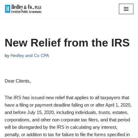
Skip
to
content
New Relief from the IRS
by
Hedley and Co CPA
Dear Clients,
The IRS has issued new relief that applies to all taxpayers that
have a filing or payment deadline falling on or after April 1, 2020,
and before July 15, 2020, including individuals, trusts, estates,
corporations, and other non corporate tax filers, and that period
will be disregarded by the IRS in calculating any interest,
penalty, or addition to tax for failure to file the forms specified in