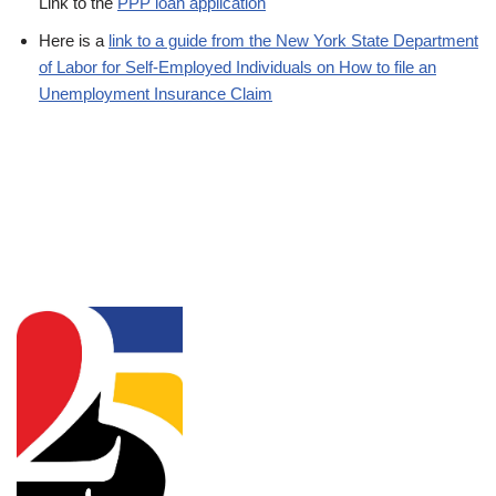
Link to the
PPP loan application
Here is a
link to a guide from the New York State Department
of Labor for Self-Employed Individuals on How to file an
Unemployment Insurance Claim