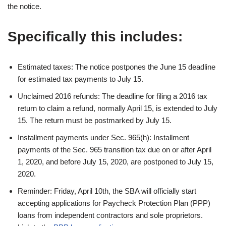
the notice.
Specifically this includes:
Estimated taxes: The notice postpones the June 15 deadline
for estimated tax payments to July 15.
Unclaimed 2016 refunds: The deadline for filing a 2016 tax
return to claim a refund, normally April 15, is extended to July
15. The return must be postmarked by July 15.
Installment payments under Sec. 965(h): Installment
payments of the Sec. 965 transition tax due on or after April
1, 2020, and before July 15, 2020, are postponed to July 15,
2020.
Reminder: Friday, April 10th, the SBA will officially start
accepting applications for Paycheck Protection Plan (PPP)
loans from independent contractors and sole proprietors.