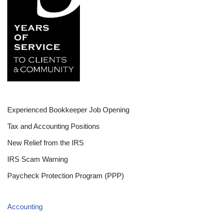
Experienced Bookkeeper Job Opening
Tax and Accounting Positions
New Relief from the IRS
IRS Scam Warning
Paycheck Protection Program (PPP)
Accounting