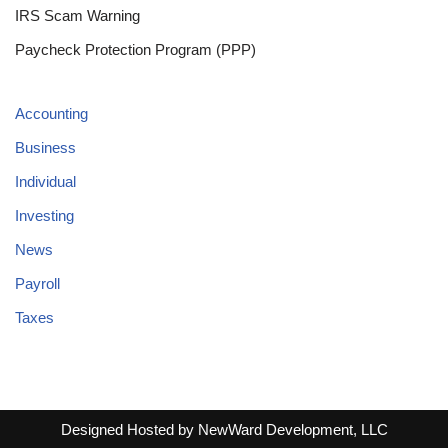
IRS Scam Warning
Paycheck Protection Program (PPP)
Accounting
Business
Individual
Investing
News
Payroll
Taxes
Designed Hosted by NewWard Development, LLC