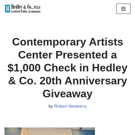
Skip
to
content
Contemporary Artists
Center Presented a
$1,000 Check in Hedley
& Co. 20th Anniversary
Giveaway
by
Robert Newberry