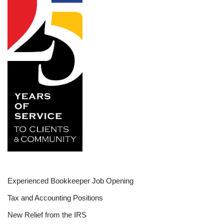
Experienced Bookkeeper Job Opening
Tax and Accounting Positions
New Relief from the IRS