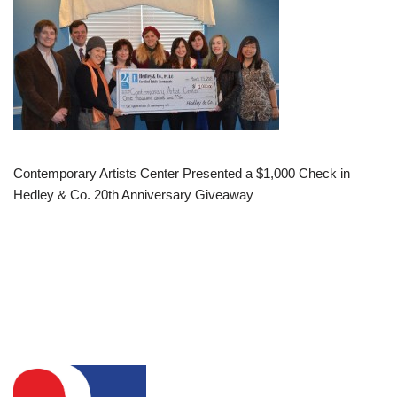
Contemporary Artists Center Presented a $1,000 Check in
Hedley & Co. 20th Anniversary Giveaway