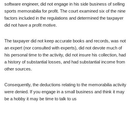
software engineer, did not engage in his side business of selling
sports memorabilia for profit. The court examined six of the nine
factors included in the regulations and determined the taxpayer
did not have a profit motive.
The taxpayer did not keep accurate books and records, was not
an expert (nor consulted with experts), did not devote much of
his personal time to the activity, did not insure his collection, had
a history of substantial losses, and had substantial income from
other sources.
Consequently, the deductions relating to the memorabilia activity
were denied. If you engage in a small business and think it may
be a hobby it may be time to talk to us