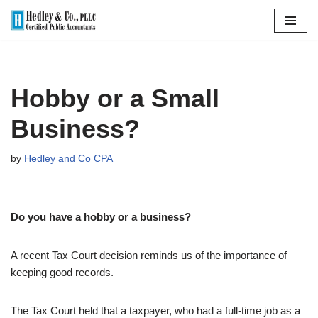
Skip
to
content
Hobby or a Small
Business?
by
Hedley and Co CPA
Do you have a hobby or a business?
A recent Tax Court decision reminds us of the importance of
keeping good records.
The Tax Court held that a taxpayer, who had a full-time job as a