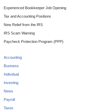
Experienced Bookkeeper Job Opening
Tax and Accounting Positions
New Relief from the IRS
IRS Scam Warning
Paycheck Protection Program (PPP)
Accounting
Business
Individual
Investing
News
Payroll
Taxes