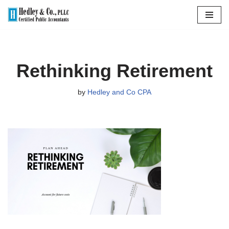
Skip
to
content
Rethinking Retirement
by
Hedley and Co CPA