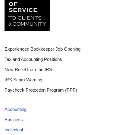
Experienced Bookkeeper Job Opening
Tax and Accounting Positions
New Relief from the IRS
IRS Scam Warning
Paycheck Protection Program (PPP)
Accounting
Business
Individual