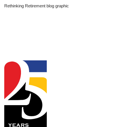
Rethinking Retirement blog graphic