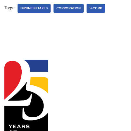
Tags:
BUSINESS TAXES
CORPORATION
S-CORP