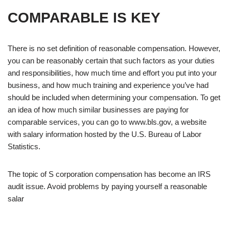
COMPARABLE IS KEY
There is no set definition of reasonable compensation. However,
you can be reasonably certain that such factors as your duties
and responsibilities, how much time and effort you put into your
business, and how much training and experience you’ve had
should be included when determining your compensation. To get
an idea of how much similar businesses are paying for
comparable services, you can go to www.bls.gov, a website
with salary information hosted by the U.S. Bureau of Labor
Statistics.
The topic of S corporation compensation has become an IRS
audit issue. Avoid problems by paying yourself a reasonable
salar