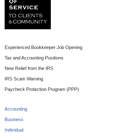
Experienced Bookkeeper Job Opening
Tax and Accounting Positions
New Relief from the IRS
IRS Scam Warning
Paycheck Protection Program (PPP)
Accounting
Business
Individual