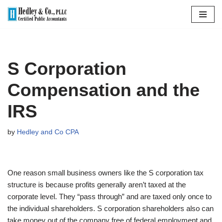
Skip
to
content
S Corporation
Compensation and the
IRS
by
Hedley and Co CPA
One reason small business owners like the S corporation tax
structure is because profits generally aren’t taxed at the
corporate level. They “pass through” and are taxed only once to
the individual shareholders. S corporation shareholders also can
take money out of the company free of federal employment and