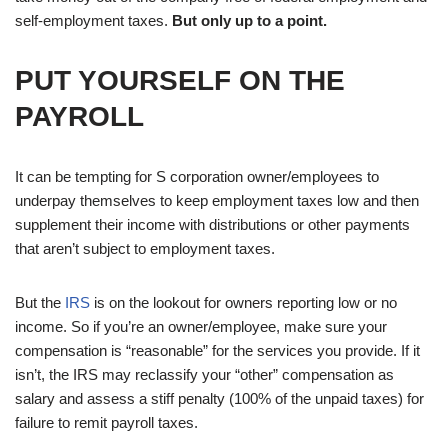
self-employment taxes.
But only up to a point.
PUT YOURSELF ON THE
PAYROLL
It can be tempting for S corporation owner/employees to
underpay themselves to keep employment taxes low and then
supplement their income with distributions or other payments
that aren’t subject to employment taxes.
But the
IRS
is on the lookout for owners reporting low or no
income. So if you’re an owner/employee, make sure your
compensation is “reasonable” for the services you provide. If it
isn’t, the IRS may reclassify your “other” compensation as
salary and assess a stiff penalty (100% of the unpaid taxes) for
failure to remit payroll taxes.