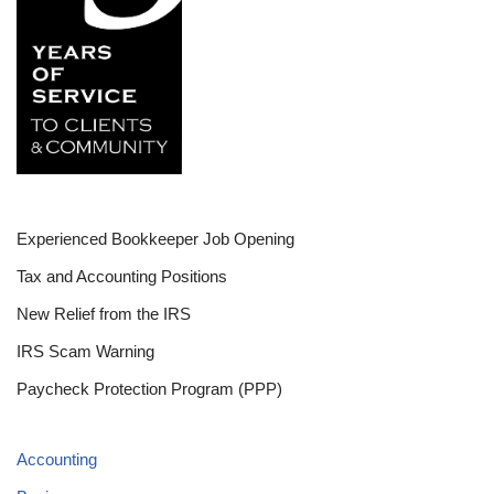
Experienced Bookkeeper Job Opening
Tax and Accounting Positions
New Relief from the IRS
IRS Scam Warning
Paycheck Protection Program (PPP)
Accounting