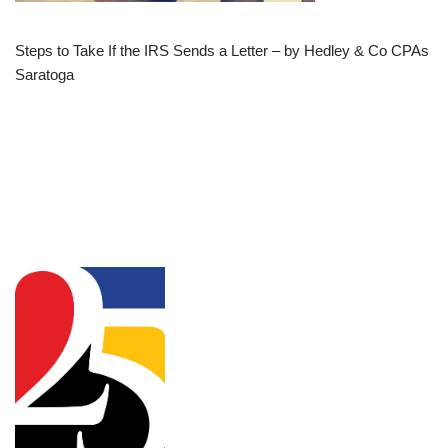
Steps to Take If the IRS Sends a Letter – by Hedley & Co CPAs
Saratoga