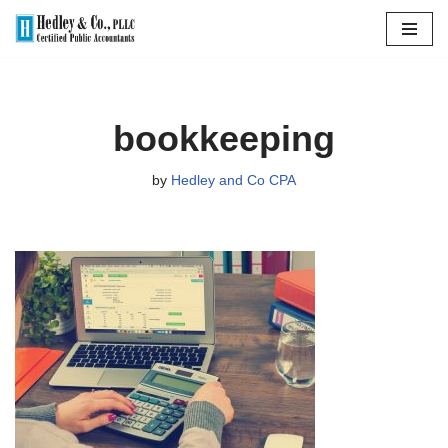
Skip
to
content
bookkeeping
by
Hedley and Co CPA