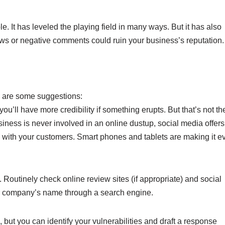
e. It has leveled the playing field in many ways. But it has also
iews or negative comments could ruin your business’s reputation.
e are some suggestions:
ou’ll have more credibility if something erupts. But that’s not th
iness is never involved in an online dustup, social media offers
with your customers. Smart phones and tablets are making it e
. Routinely check online review sites (if appropriate) and social
ur company’s name through a search engine.
 but you can identify your vulnerabilities and draft a response