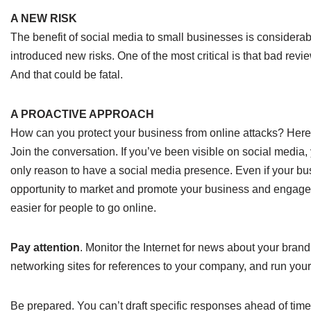
A NEW RISK
The benefit of social media to small businesses is considerabl
introduced new risks. One of the most critical is that bad rev
And that could be fatal.
A PROACTIVE APPROACH
How can you protect your business from online attacks? Her
Join the conversation. If you’ve been visible on social media, y
only reason to have a social media presence. Even if your bus
opportunity to market and promote your business and engage 
easier for people to go online.
Pay attention
. Monitor the Internet for news about your brand
networking sites for references to your company, and run yo
Be prepared. You can’t draft specific responses ahead of time,