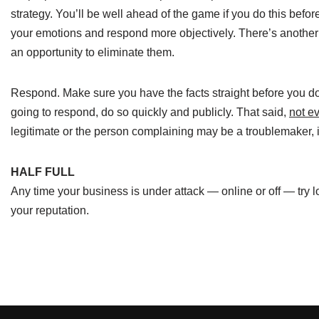
strategy. You’ll be well ahead of the game if you do this before
your emotions and respond more objectively. There’s another u
an opportunity to eliminate them.
Respond. Make sure you have the facts straight before you do 
going to respond, do so quickly and publicly. That said,
not e
legitimate or the person complaining may be a troublemaker,
HALF FULL
Any time your business is under attack — online or off — try 
your reputation.