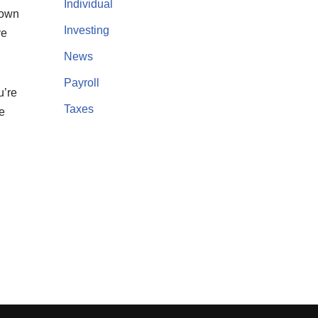
Individual
 down
Investing
ve
News
Payroll
u’re
Taxes
e