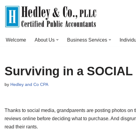
Skip
to
content
Welcome
About Us
Business Services
Individ
Surviving in a SOCI
by
Hedley and Co CPA
Thanks to social media, grandparents are posting photos on 
reviews online before deciding what to purchase. And disgrun
read their rants.