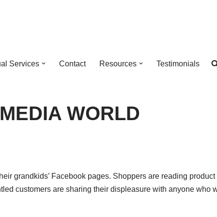
ual Services
Contact
Resources
Testimonials
AL MEDIA WORLD
their grandkids’ Facebook pages. Shoppers are reading product
tled customers are sharing their displeasure with anyone who w