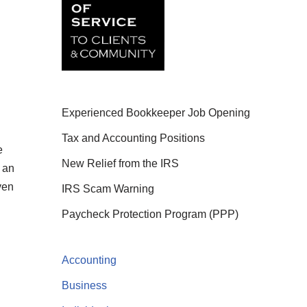
Experienced Bookkeeper Job Opening
Tax and Accounting Positions
e
New Relief from the IRS
 an
ven
IRS Scam Warning
Paycheck Protection Program (PPP)
Accounting
Business