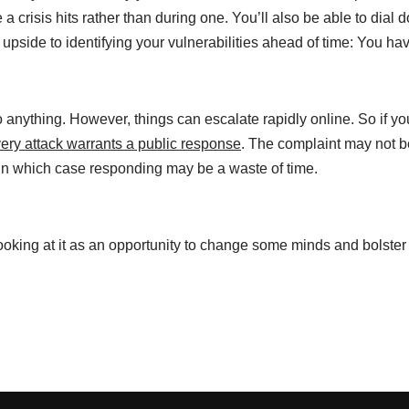
 a crisis hits rather than during one. You’ll also be able to dial
pside to identifying your vulnerabilities ahead of time: You ha
anything. However, things can escalate rapidly online. So if yo
very attack warrants a public response
. The complaint may not b
 in which case responding may be a waste of time.
looking at it as an opportunity to change some minds and bolster