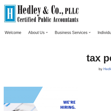
Skip
to
content
Welcome
About Us
Business Services
Individ
tax p
by
Hedl