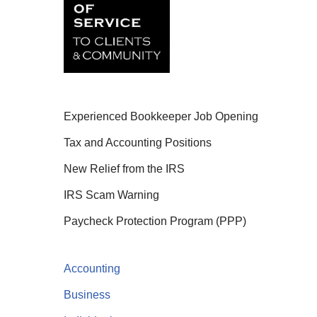
Experienced Bookkeeper Job Opening
Tax and Accounting Positions
New Relief from the IRS
IRS Scam Warning
Paycheck Protection Program (PPP)
Accounting
Business