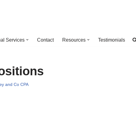
ual Services
Contact
Resources
Testimonials
ositions
ey and Co CPA