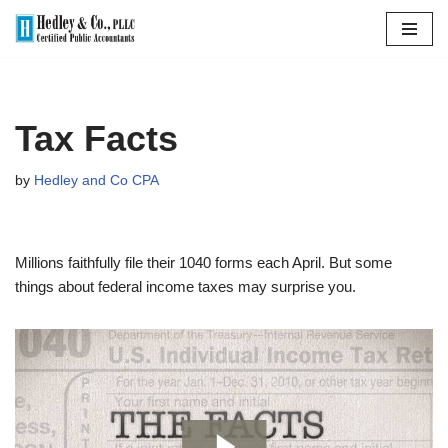
Skip
to
content
Tax Facts
by
Hedley and Co CPA
Millions faithfully file their 1040 forms each April. But some
things about federal income taxes may surprise you.