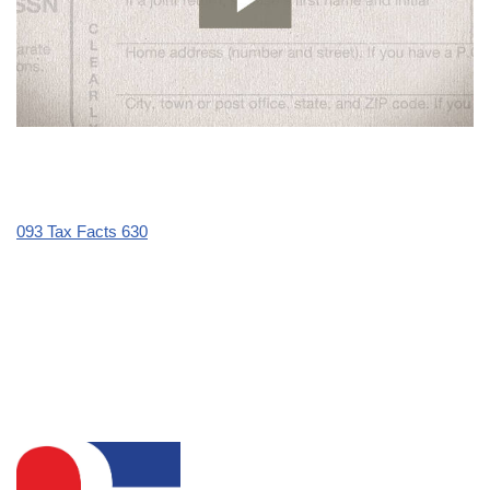
093 Tax Facts 630