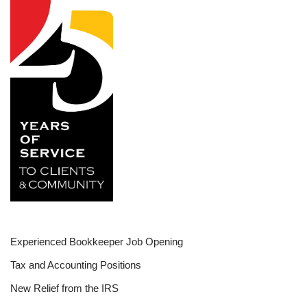
Experienced Bookkeeper Job Opening
Tax and Accounting Positions
New Relief from the IRS